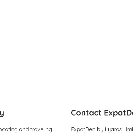
y
Contact ExpatD
ocating and traveling
ExpatDen by Lyaras Limi