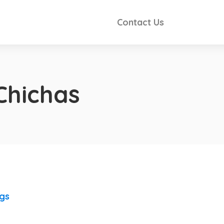
Contact Us
Chichas
ngs