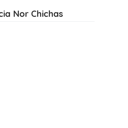
ncia Nor Chichas