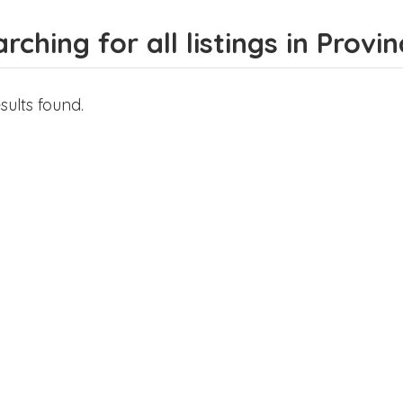
rching for all listings in Provi
sults found.