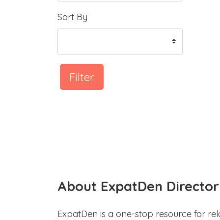
Sort By
Filter
About ExpatDen Director
ExpatDen is a one-stop resource for rel