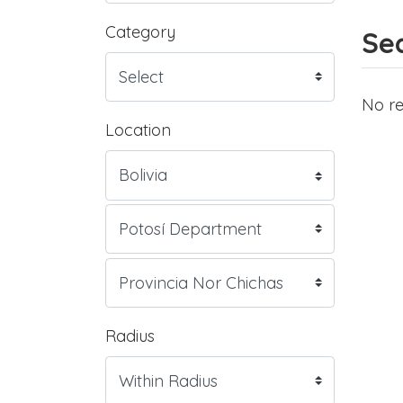
Category
Sea
No re
Location
Radius