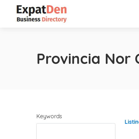
Provincia Nor 
Keywords
Listi