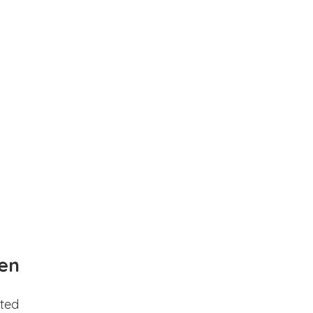
en
ted