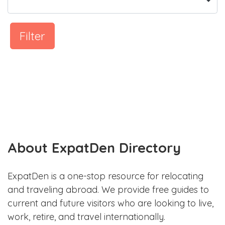
Filter
About ExpatDen Directory
ExpatDen is a one-stop resource for relocating
and traveling abroad. We provide free guides to
current and future visitors who are looking to live,
work, retire, and travel internationally.