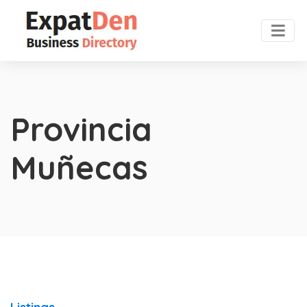
Provincia
Muñecas