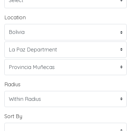
Location
Radius
Sort By