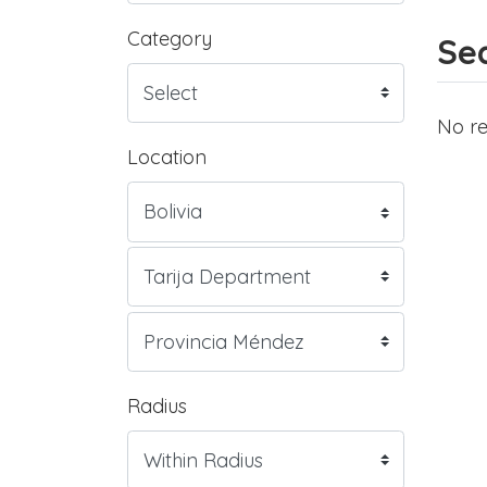
Category
Sea
No re
Location
Radius