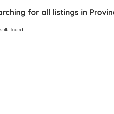
rching for all listings in Prov
sults found.