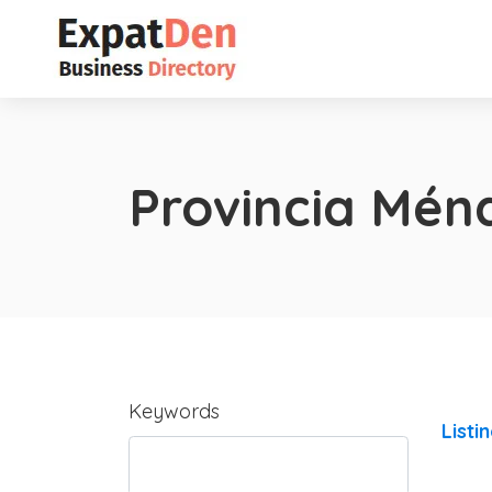
Provincia Mén
Keywords
Listi