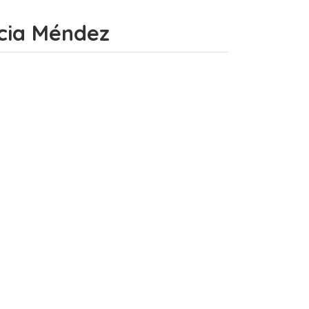
incia Méndez