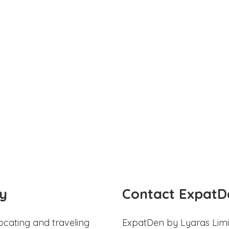
y
Contact ExpatD
ocating and traveling
ExpatDen by Lyaras Limi