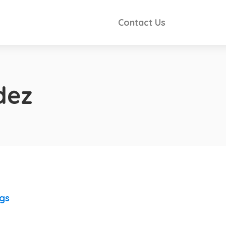
Contact Us
dez
ngs