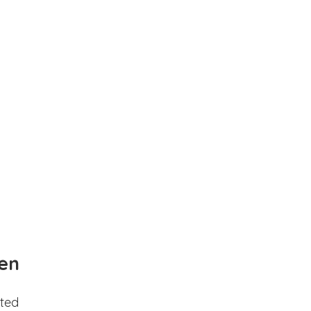
en
ted