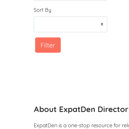
Sort By
Filter
About ExpatDen Director
ExpatDen is a one-stop resource for rel