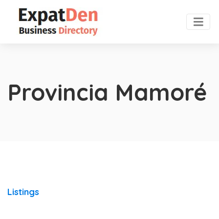
Provincia Mamoré
Listings