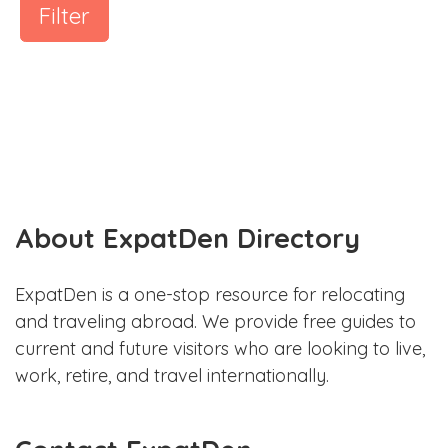
Filter
About ExpatDen Directory
ExpatDen is a one-stop resource for relocating
and traveling abroad. We provide free guides to
current and future visitors who are looking to live,
work, retire, and travel internationally.