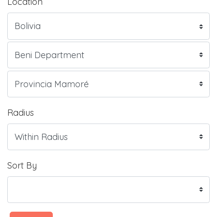
Location
Radius
Sort By