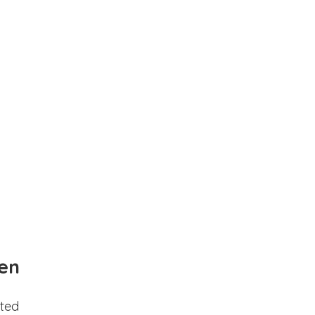
en
ted