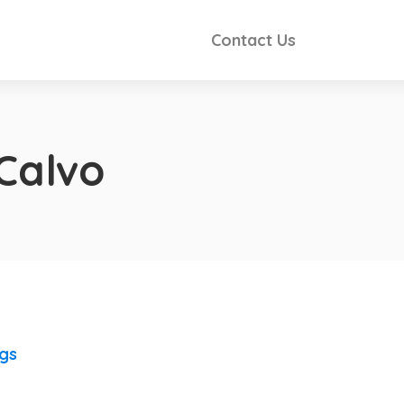
Contact Us
 Calvo
ngs