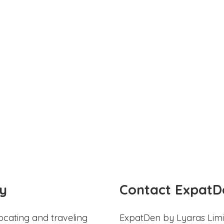
y
Contact ExpatD
ocating and traveling
ExpatDen by Lyaras Limi