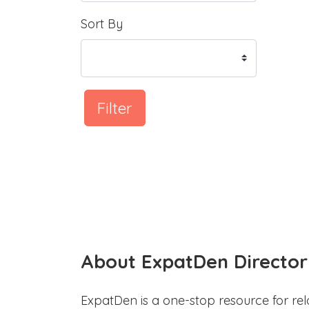
Sort By
Filter
About ExpatDen Director
ExpatDen is a one-stop resource for rel