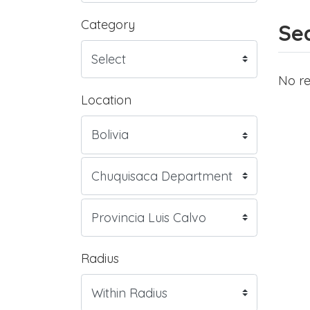
Category
Sea
No re
Location
Radius