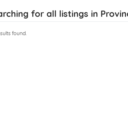
rching for all listings in Provi
sults found.