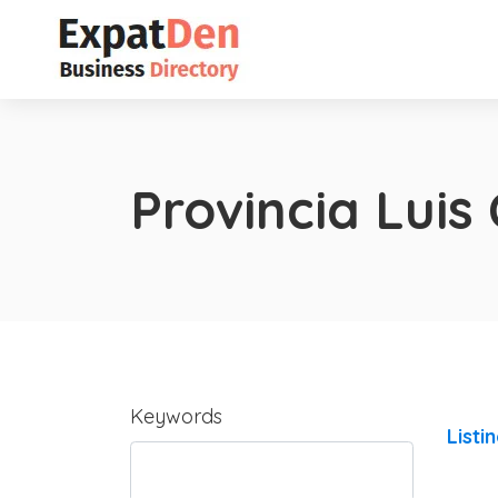
Provincia Luis
Keywords
Listi