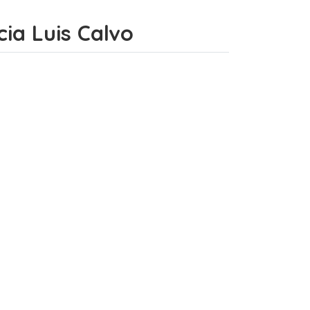
ncia Luis Calvo