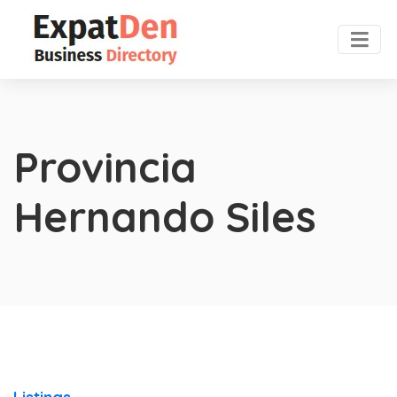
Provincia
Hernando Siles