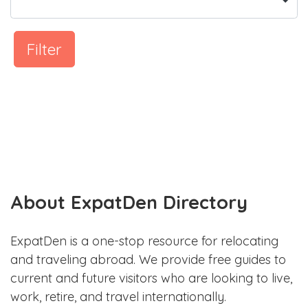
Filter
About ExpatDen Directory
ExpatDen is a one-stop resource for relocating
and traveling abroad. We provide free guides to
current and future visitors who are looking to live,
work, retire, and travel internationally.