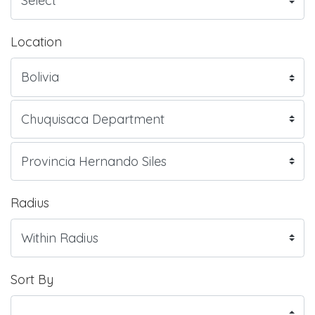
Location
Radius
Sort By