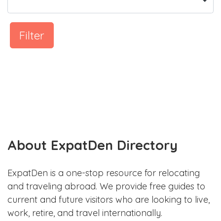
Filter
About ExpatDen Directory
ExpatDen is a one-stop resource for relocating
and traveling abroad. We provide free guides to
current and future visitors who are looking to live,
work, retire, and travel internationally.