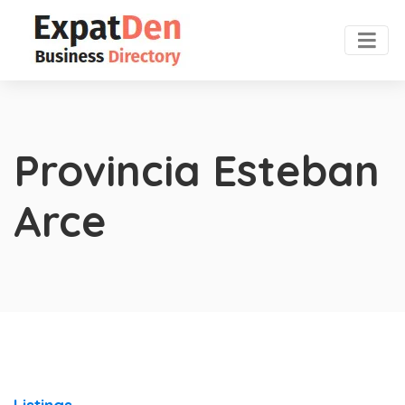
Provincia Esteban
Arce