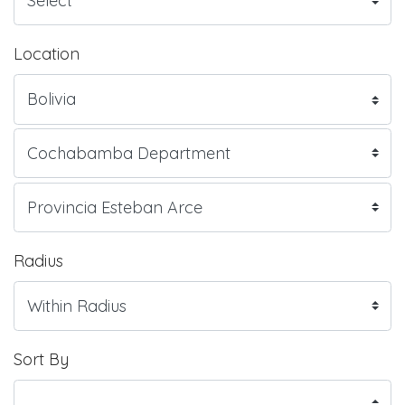
Location
Radius
Sort By