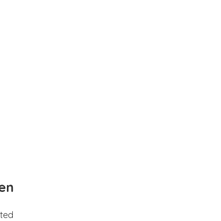
en
ted