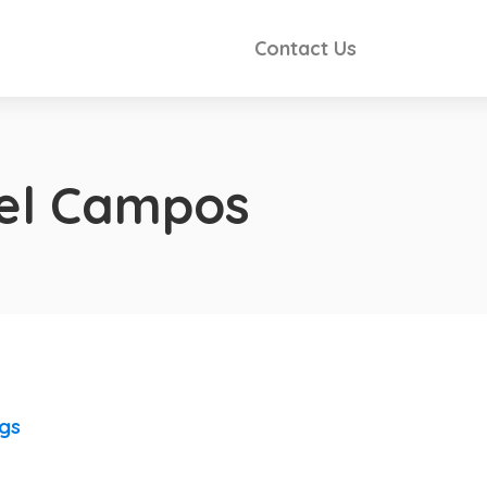
Contact Us
iel Campos
ngs