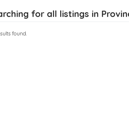
rching for all listings in Prov
sults found.