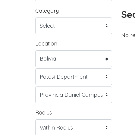
Category
Sea
No re
Location
Radius