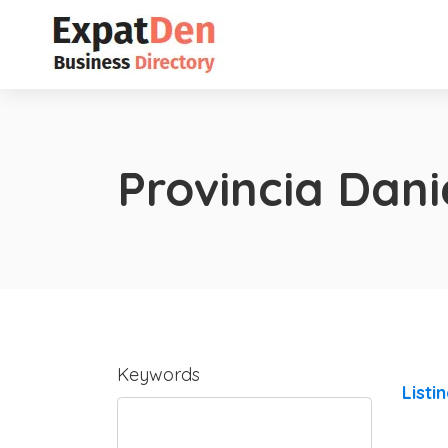
Provincia Dan
Keywords
Listi