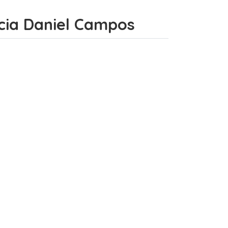
incia Daniel Campos