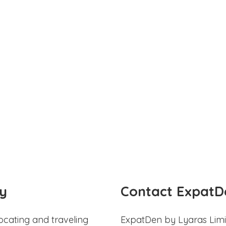
y
Contact ExpatD
ocating and traveling
ExpatDen by Lyaras Limi