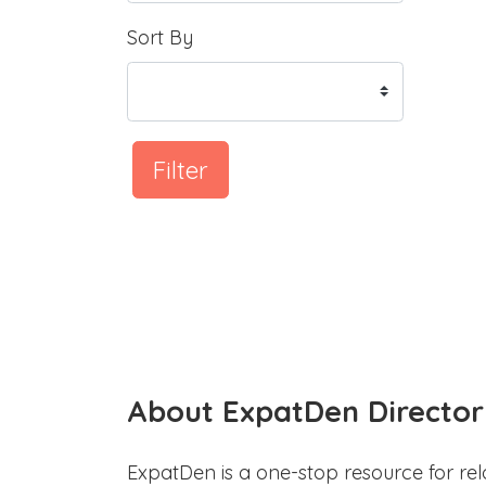
Sort By
Filter
About ExpatDen Director
ExpatDen is a one-stop resource for rel