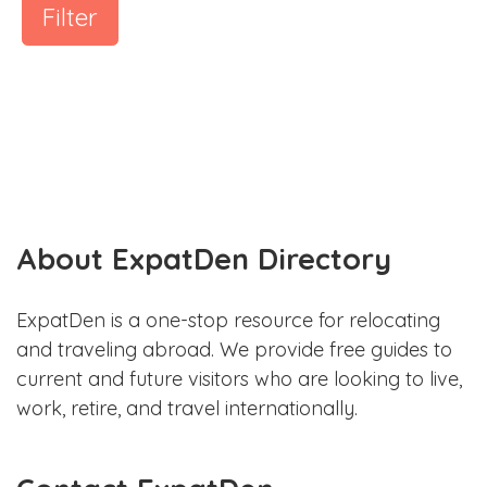
Filter
About ExpatDen Directory
ExpatDen is a one-stop resource for relocating
and traveling abroad. We provide free guides to
current and future visitors who are looking to live,
work, retire, and travel internationally.