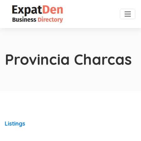
Provincia Charcas
Listings