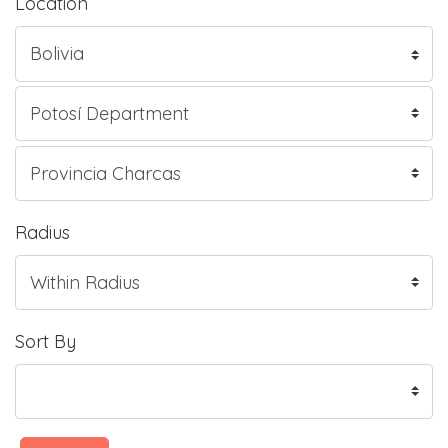
Location
Radius
Sort By