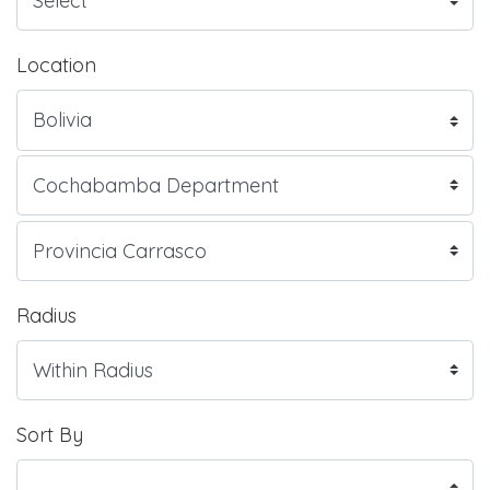
Location
Radius
Sort By