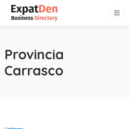
Provincia
Carrasco