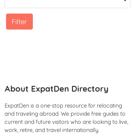
Filter
About ExpatDen Directory
ExpatDen is a one-stop resource for relocating
and traveling abroad. We provide free guides to
current and future visitors who are looking to live,
work, retire, and travel internationally.