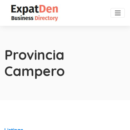
Provincia
Campero