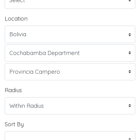
Location
Radius
Sort By