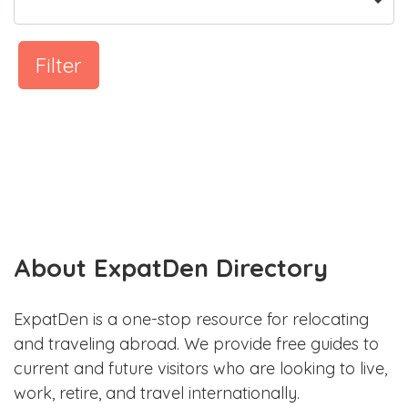
Filter
About ExpatDen Directory
ExpatDen is a one-stop resource for relocating
and traveling abroad. We provide free guides to
current and future visitors who are looking to live,
work, retire, and travel internationally.