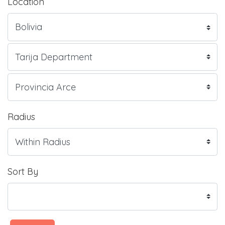
Location
Radius
Sort By