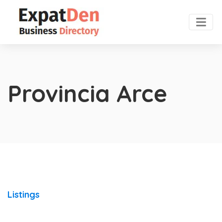
Provincia Arce
Listings