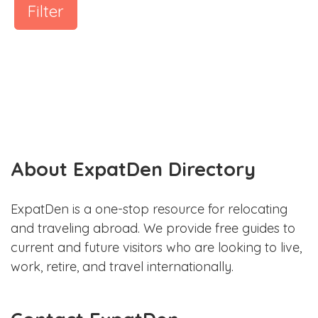
Filter
About ExpatDen Directory
ExpatDen is a one-stop resource for relocating
and traveling abroad. We provide free guides to
current and future visitors who are looking to live,
work, retire, and travel internationally.