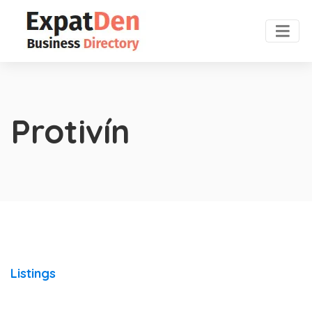
Protivín
Listings