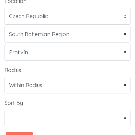
Location
Radius
Sort By