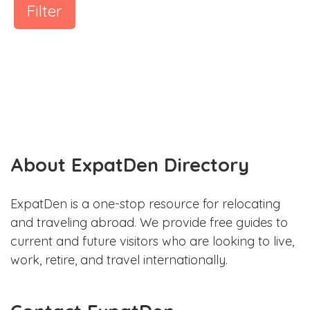
Filter
About ExpatDen Directory
ExpatDen is a one-stop resource for relocating
and traveling abroad. We provide free guides to
current and future visitors who are looking to live,
work, retire, and travel internationally.