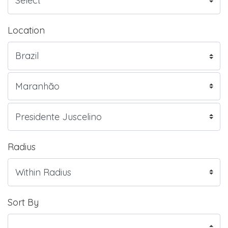
Location
Radius
Sort By