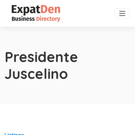
Presidente
Juscelino