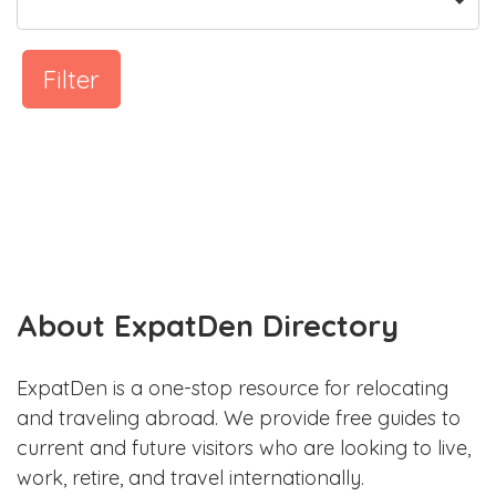
Filter
About ExpatDen Directory
ExpatDen is a one-stop resource for relocating
and traveling abroad. We provide free guides to
current and future visitors who are looking to live,
work, retire, and travel internationally.