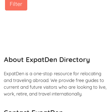
Filter
About ExpatDen Directory
ExpatDen is a one-stop resource for relocating
and traveling abroad. We provide free guides to
current and future visitors who are looking to live,
work, retire, and travel internationally.