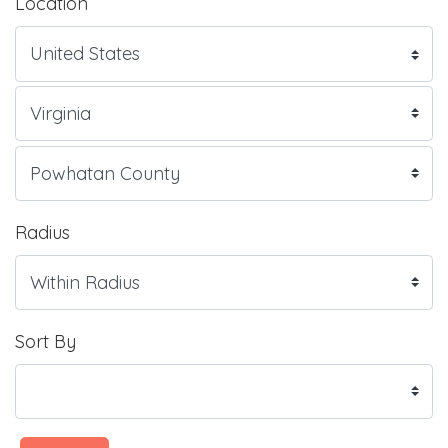
Location
Radius
Sort By