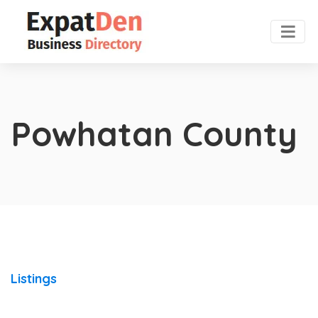
Powhatan County
Listings