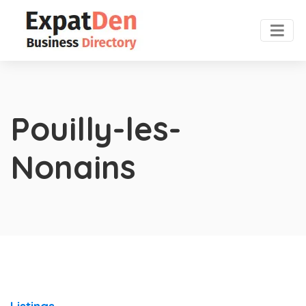
Pouilly-les-
Nonains