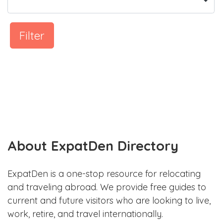
Filter
About ExpatDen Directory
ExpatDen is a one-stop resource for relocating
and traveling abroad. We provide free guides to
current and future visitors who are looking to live,
work, retire, and travel internationally.