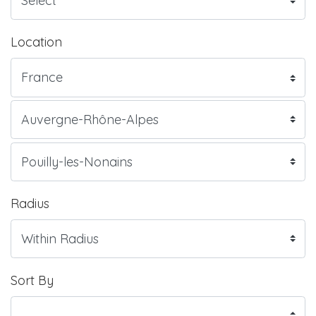
Location
Radius
Sort By