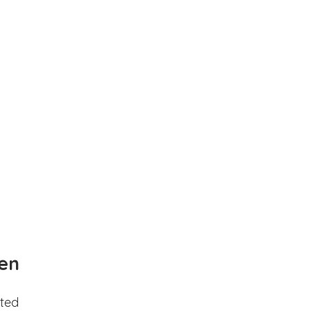
en
ted