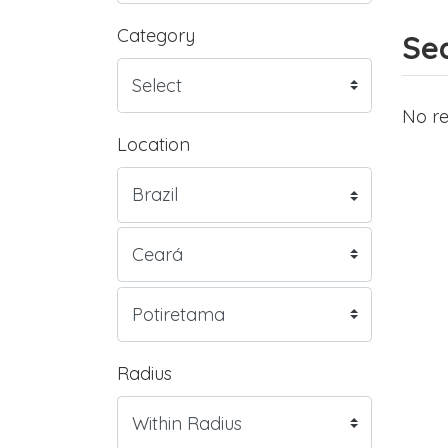
Category
Sea
No re
Location
Radius