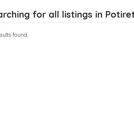
rching for all listings in Potir
sults found.