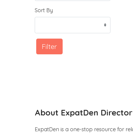
Sort By
Filter
About ExpatDen Director
ExpatDen is a one-stop resource for rel