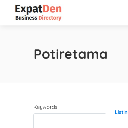
Potiretama
Keywords
Listi