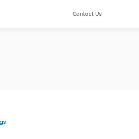
Contact Us
ngs