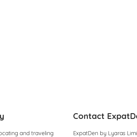
y
Contact ExpatD
ocating and traveling
ExpatDen by Lyaras Limi