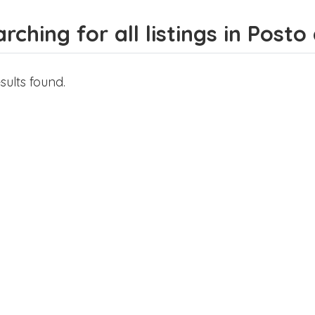
rching for all listings in Post
sults found.