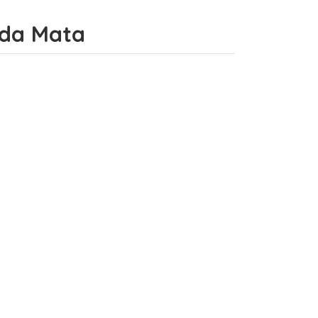
o da Mata