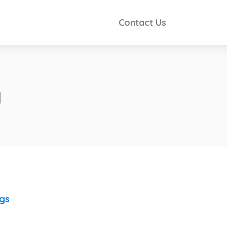
Contact Us
a
ngs