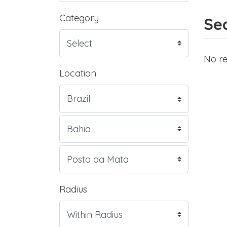
Category
Sea
No re
Location
Radius