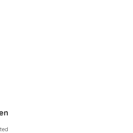
en
ted