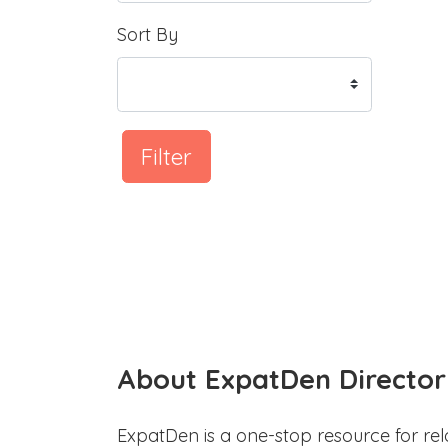
Sort By
Filter
About ExpatDen Director
ExpatDen is a one-stop resource for rel