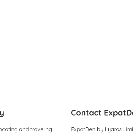
y
Contact ExpatD
ocating and traveling
ExpatDen by Lyaras Limi