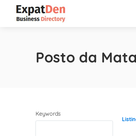
Posto da Mat
Keywords
Listi