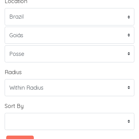
Location
Radius
Sort By