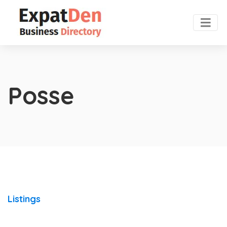
Posse
Listings