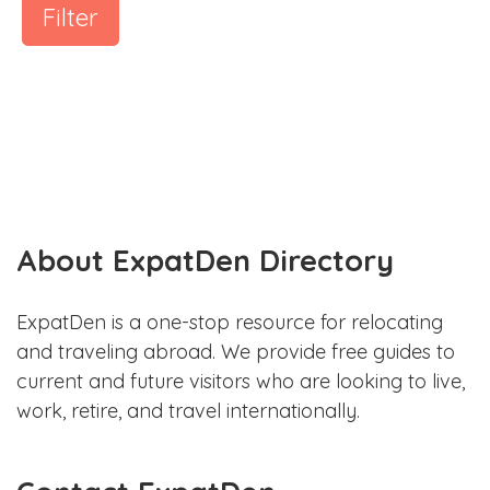
Filter
About ExpatDen Directory
ExpatDen is a one-stop resource for relocating
and traveling abroad. We provide free guides to
current and future visitors who are looking to live,
work, retire, and travel internationally.