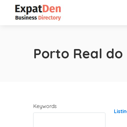
Porto Real do
Keywords
Listi