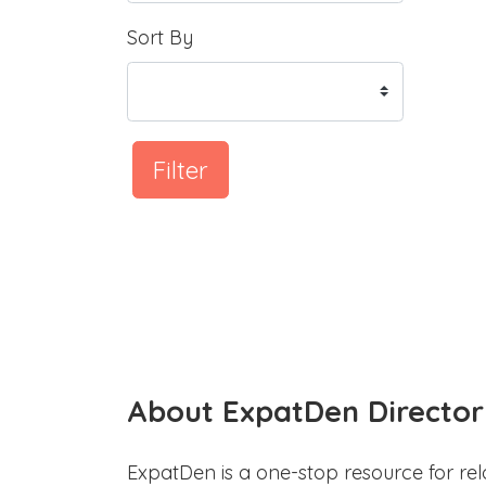
Sort By
Filter
About ExpatDen Director
ExpatDen is a one-stop resource for rel