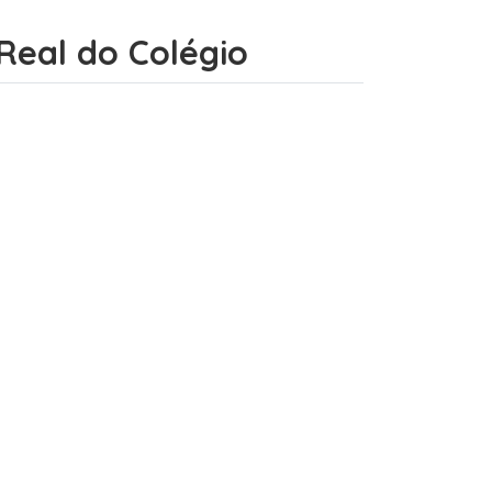
o Real do Colégio