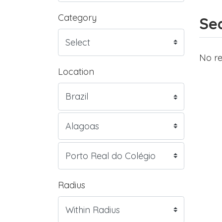
Category
Sea
No re
Location
Radius