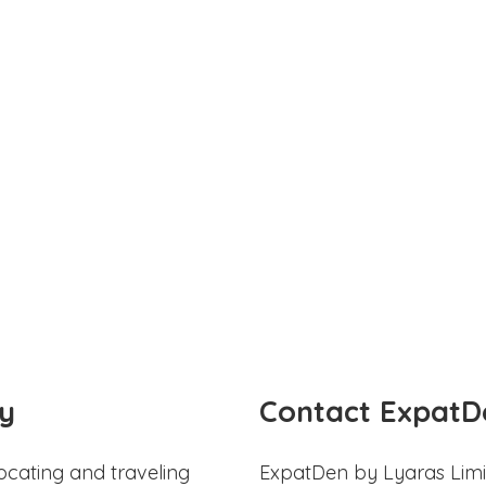
y
Contact ExpatD
ocating and traveling
ExpatDen by Lyaras Limi