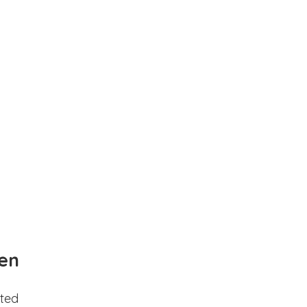
en
ted