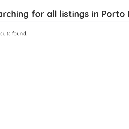
rching for all listings in Port
sults found.