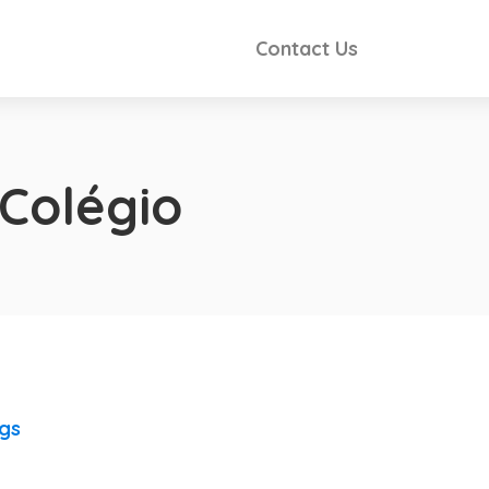
Contact Us
 Colégio
ngs