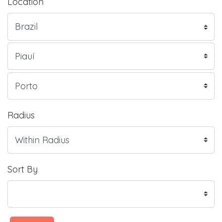
Location
Radius
Sort By