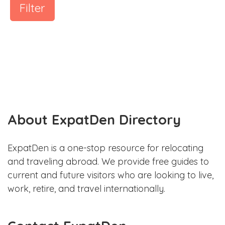
Filter
About ExpatDen Directory
ExpatDen is a one-stop resource for relocating
and traveling abroad. We provide free guides to
current and future visitors who are looking to live,
work, retire, and travel internationally.