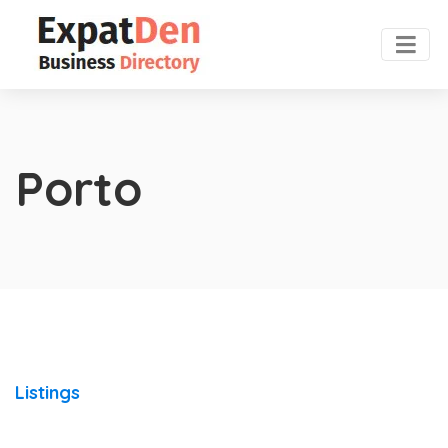
Porto
Listings