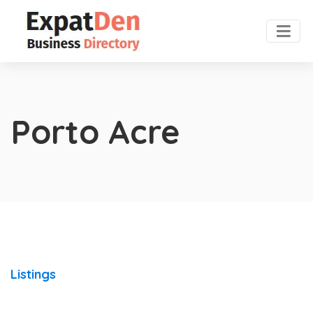
Porto Acre
Listings