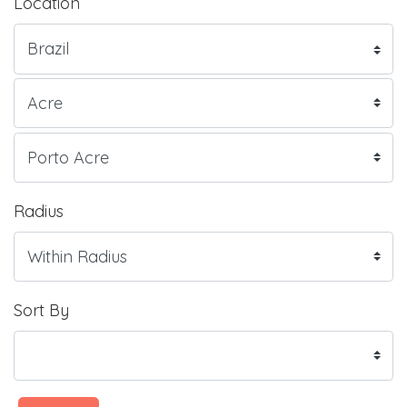
Location
Radius
Sort By