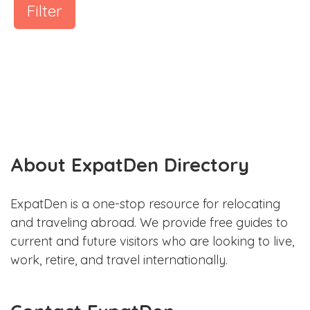
Filter
About ExpatDen Directory
ExpatDen is a one-stop resource for relocating
and traveling abroad. We provide free guides to
current and future visitors who are looking to live,
work, retire, and travel internationally.