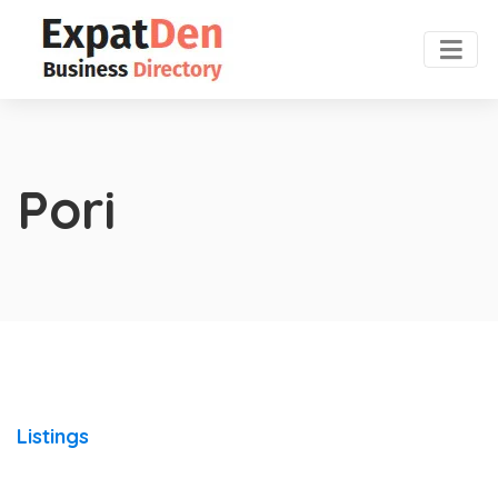
Pori
Listings