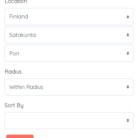
Location
Radius
Sort By