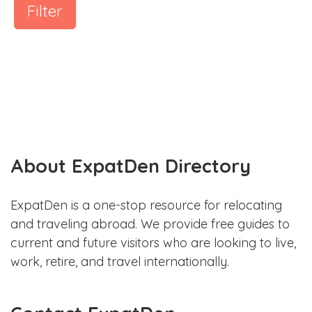
Filter
About ExpatDen Directory
ExpatDen is a one-stop resource for relocating
and traveling abroad. We provide free guides to
current and future visitors who are looking to live,
work, retire, and travel internationally.