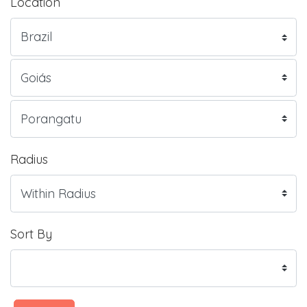
Location
Radius
Sort By