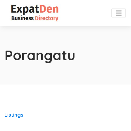
Porangatu
Listings