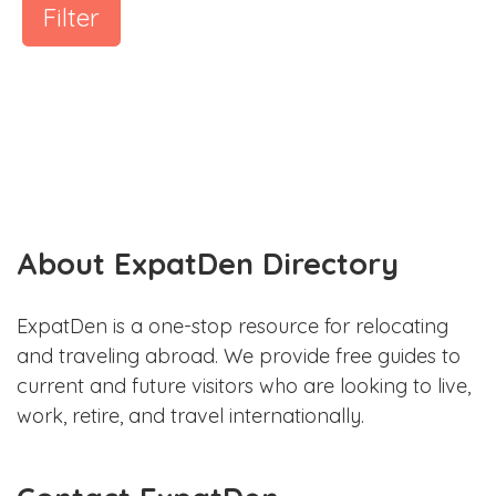
Filter
About ExpatDen Directory
ExpatDen is a one-stop resource for relocating
and traveling abroad. We provide free guides to
current and future visitors who are looking to live,
work, retire, and travel internationally.