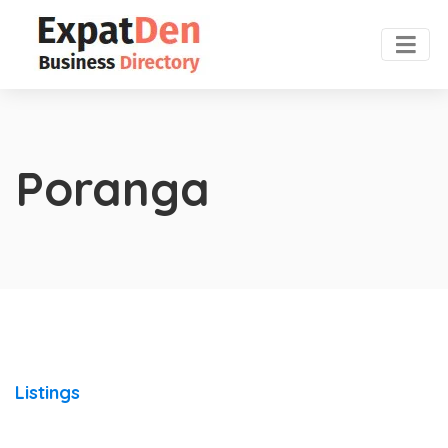
Poranga
Listings