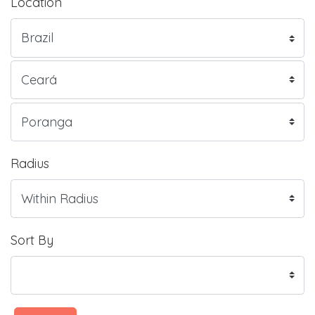
Location
Radius
Sort By