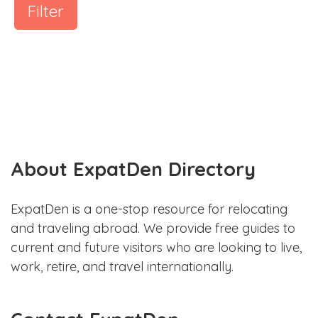
Filter
About ExpatDen Directory
ExpatDen is a one-stop resource for relocating
and traveling abroad. We provide free guides to
current and future visitors who are looking to live,
work, retire, and travel internationally.