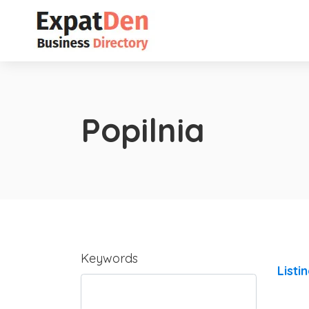
Popilnia
Keywords
Listi