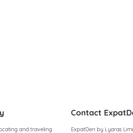
y
Contact ExpatD
ocating and traveling
ExpatDen by Lyaras Limi