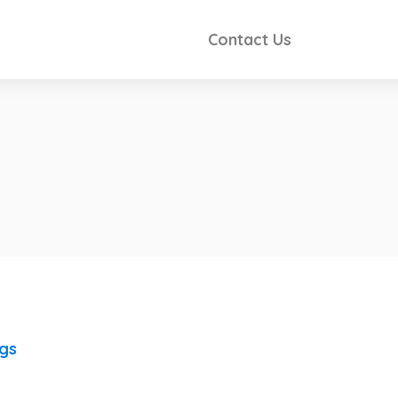
Contact Us
ngs