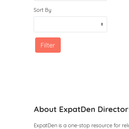
Sort By
Filter
About ExpatDen Director
ExpatDen is a one-stop resource for rel