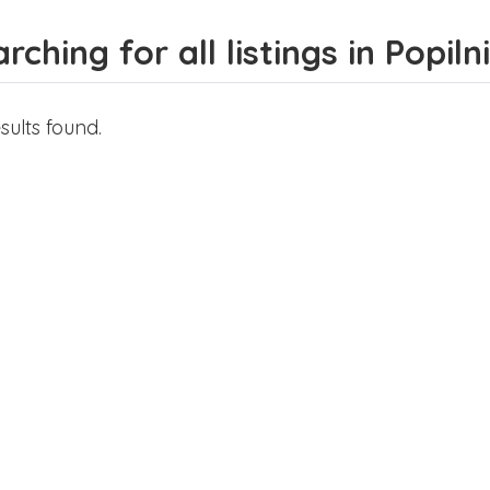
rching for all listings in Popiln
sults found.