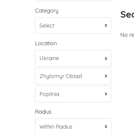
Category
Sea
No re
Location
Radius