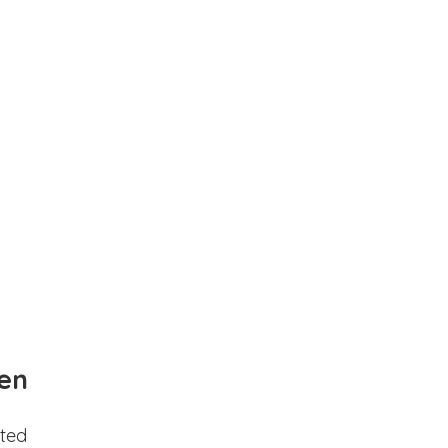
en
ted