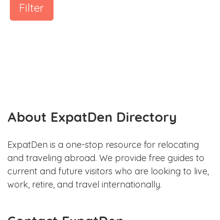
Filter
About ExpatDen Directory
ExpatDen is a one-stop resource for relocating
and traveling abroad. We provide free guides to
current and future visitors who are looking to live,
work, retire, and travel internationally.