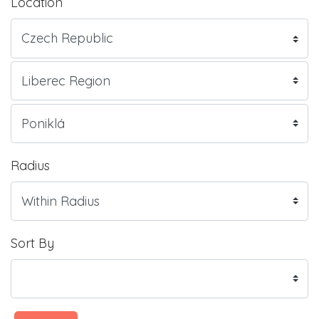
Location
Radius
Sort By