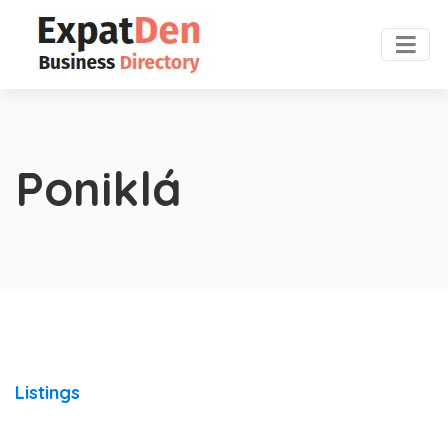
Poniklá
Listings