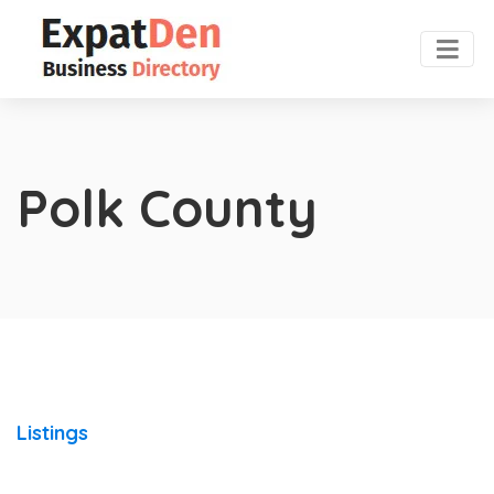
Polk County
Listings