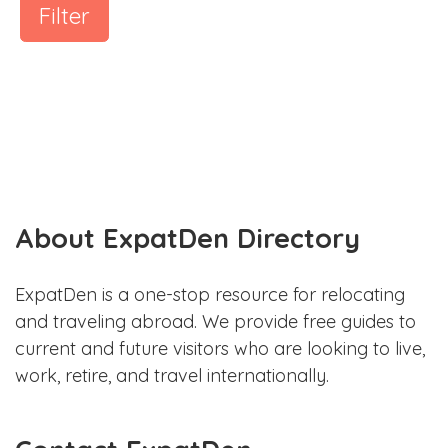
Filter
About ExpatDen Directory
ExpatDen is a one-stop resource for relocating
and traveling abroad. We provide free guides to
current and future visitors who are looking to live,
work, retire, and travel internationally.