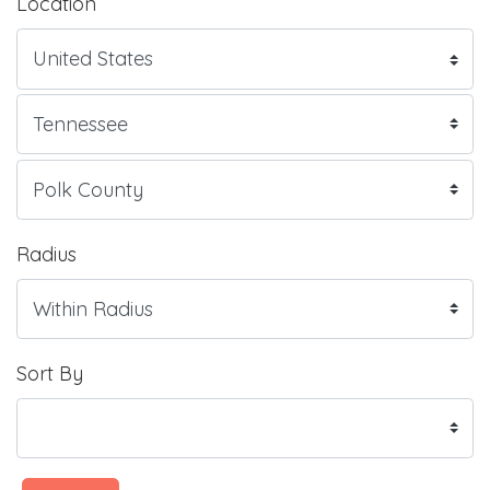
Location
Radius
Sort By