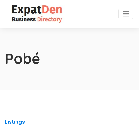
Pobé
Listings