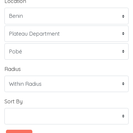
Location
Radius
Sort By