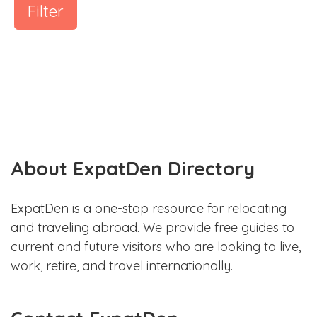
Filter
About ExpatDen Directory
ExpatDen is a one-stop resource for relocating
and traveling abroad. We provide free guides to
current and future visitors who are looking to live,
work, retire, and travel internationally.