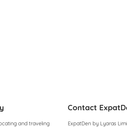
y
Contact ExpatD
ocating and traveling
ExpatDen by Lyaras Limi