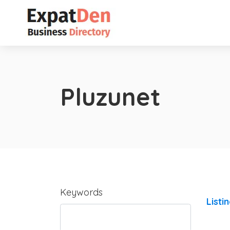
Pluzunet
Keywords
Listi