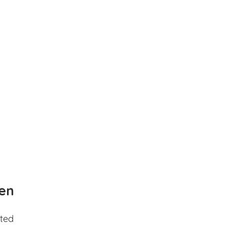
en
ted