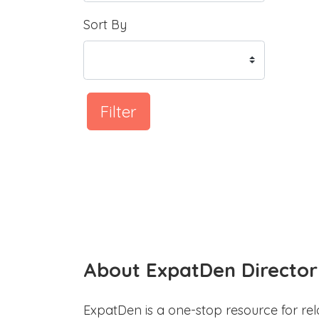
Sort By
Filter
About ExpatDen Director
ExpatDen is a one-stop resource for rel