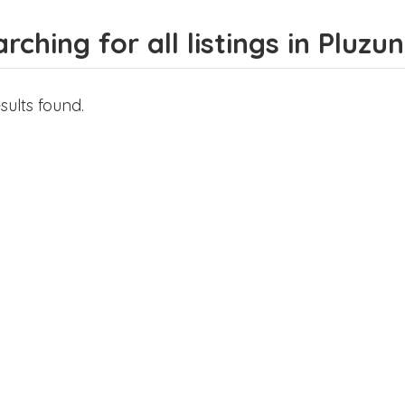
rching for all listings in Pluzu
sults found.