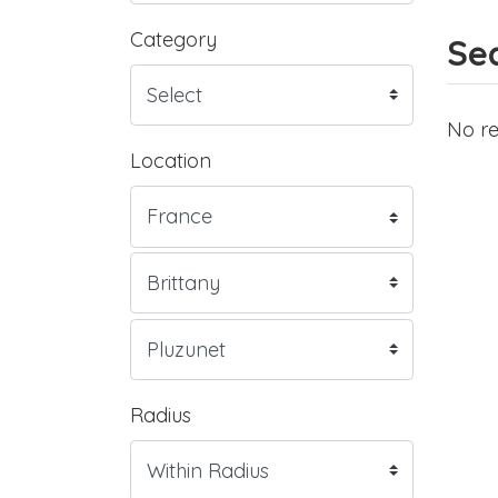
Category
Sea
No re
Location
Radius