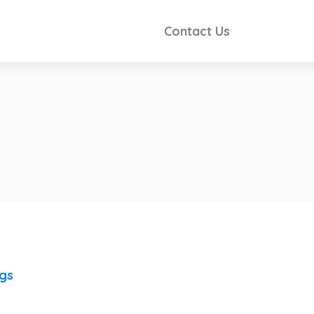
Contact Us
ngs