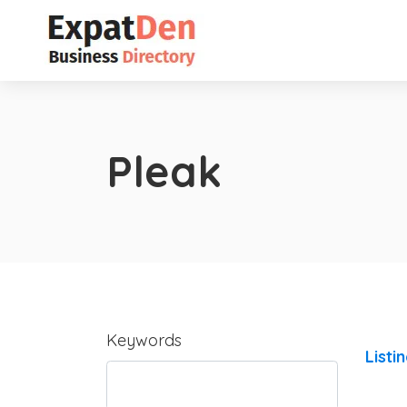
Pleak
Keywords
Listi