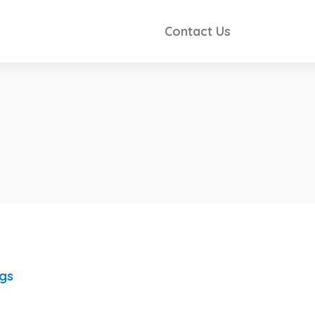
Contact Us
ngs