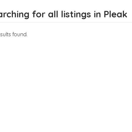
rching for all listings in Pleak
sults found.