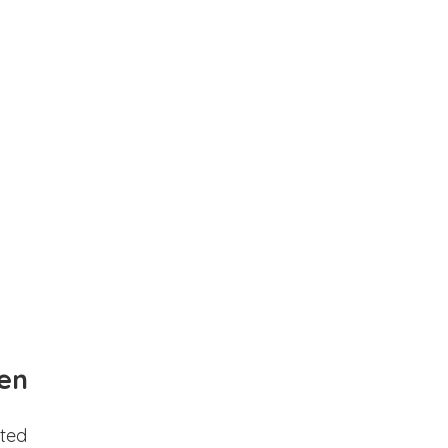
en
ted