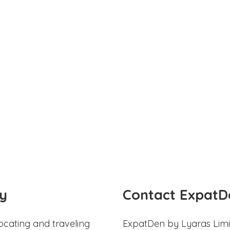
y
Contact ExpatD
ocating and traveling
ExpatDen by Lyaras Limi