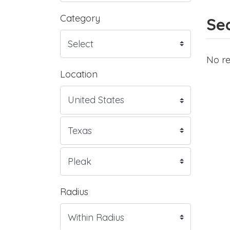
Category
Sea
No re
Location
Radius