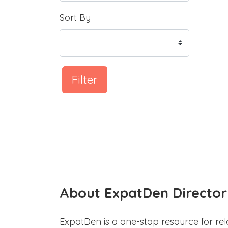
Sort By
Filter
About ExpatDen Director
ExpatDen is a one-stop resource for rel