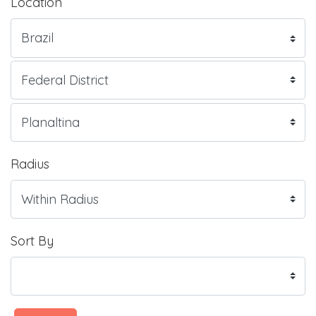
Location
Radius
Sort By