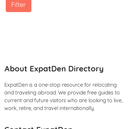
Filter
About ExpatDen Directory
ExpatDen is a one-stop resource for relocating
and traveling abroad. We provide free guides to
current and future visitors who are looking to live,
work, retire, and travel internationally.