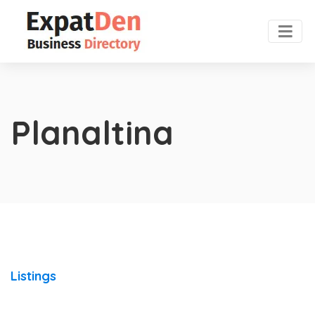
Planaltina
Listings