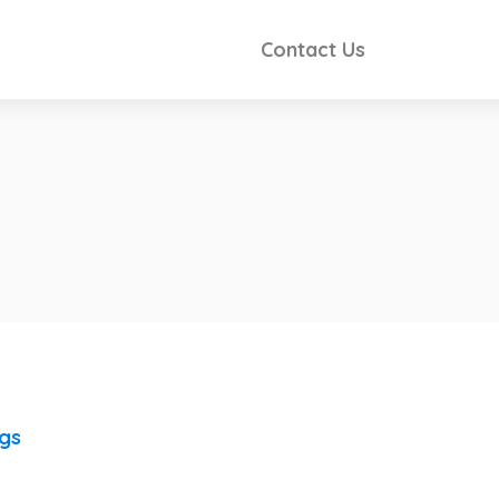
Contact Us
ngs