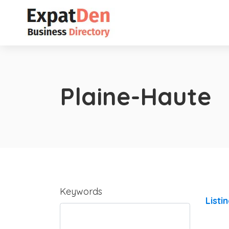
Plaine-Haute
Keywords
Listi