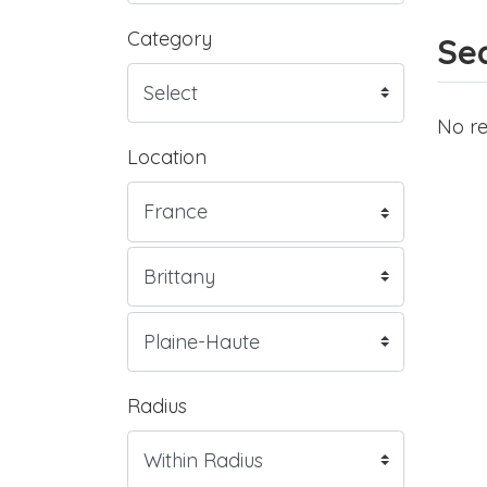
Category
Sea
No re
Location
Radius