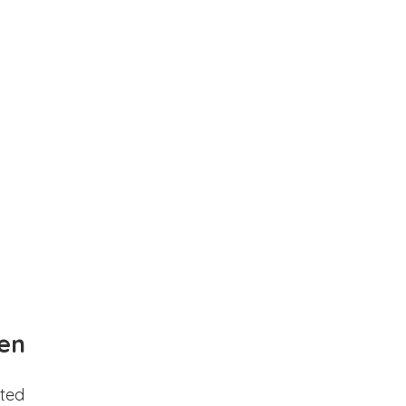
en
ted