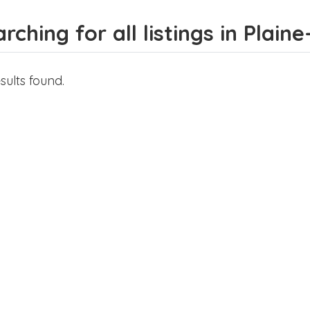
rching for all listings in Plain
sults found.