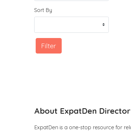
Sort By
Filter
About ExpatDen Director
ExpatDen is a one-stop resource for rel