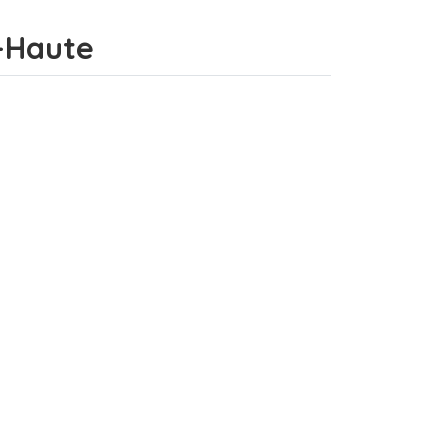
e-Haute