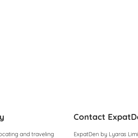
y
Contact ExpatD
ocating and traveling
ExpatDen by Lyaras Limi