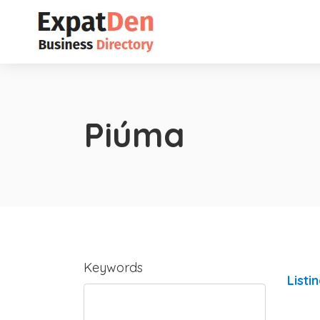
Piúma
Keywords
Listi