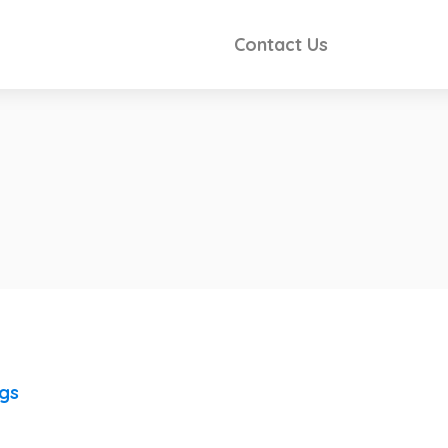
Contact Us
ngs