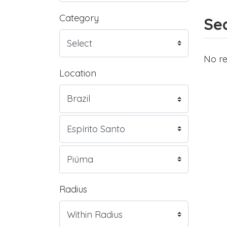
Category
Sea
No re
Location
Radius