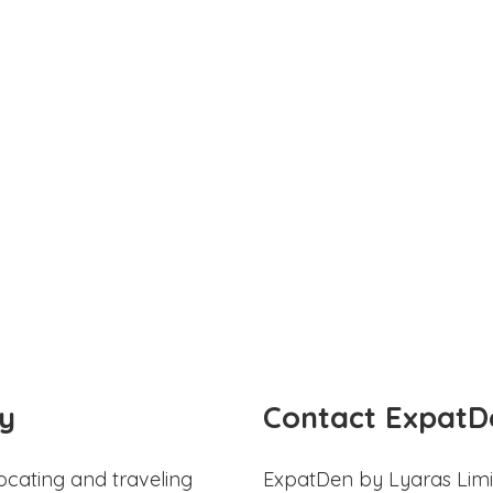
y
Contact ExpatD
ocating and traveling
ExpatDen by Lyaras Limi