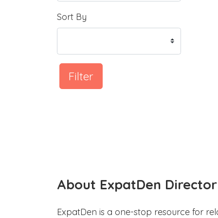
Sort By
Filter
About ExpatDen Director
ExpatDen is a one-stop resource for rel