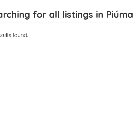
rching for all listings in Piúma
sults found.