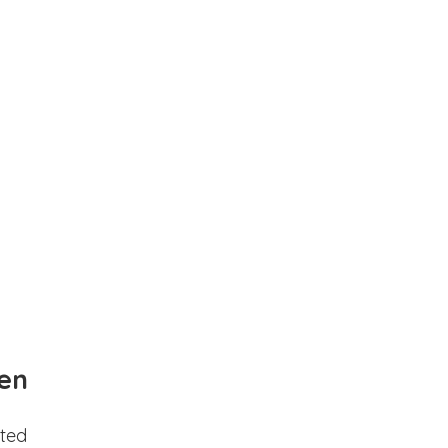
en
ted