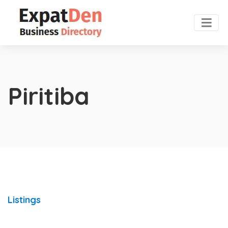
Piritiba
Listings