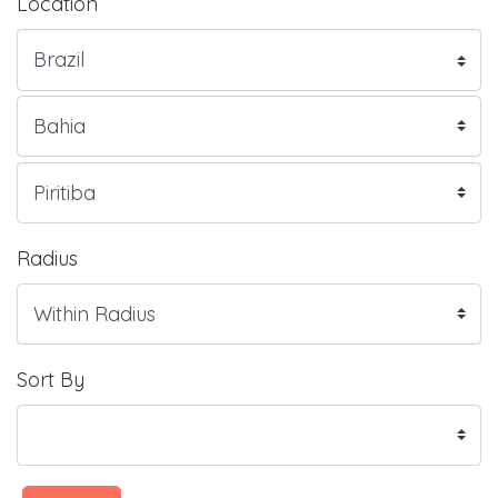
Location
Radius
Sort By