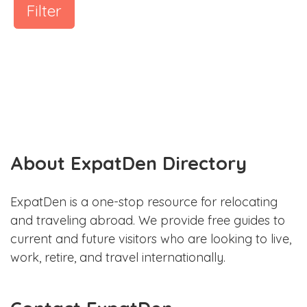
Filter
About ExpatDen Directory
ExpatDen is a one-stop resource for relocating
and traveling abroad. We provide free guides to
current and future visitors who are looking to live,
work, retire, and travel internationally.