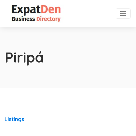
Piripá
Listings