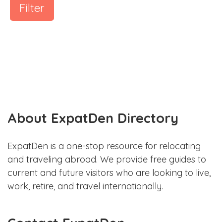
Filter
About ExpatDen Directory
ExpatDen is a one-stop resource for relocating
and traveling abroad. We provide free guides to
current and future visitors who are looking to live,
work, retire, and travel internationally.