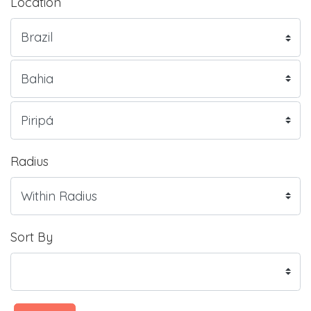
Location
Radius
Sort By