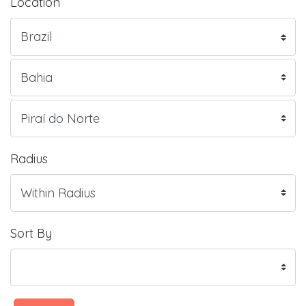
Location
Radius
Sort By