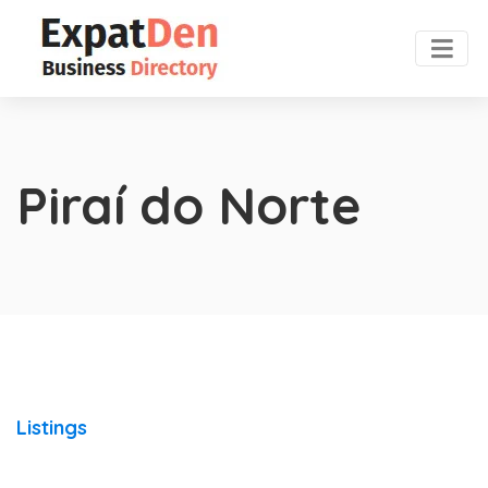
Piraí do Norte
Listings