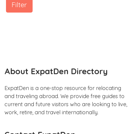
Filter
About ExpatDen Directory
ExpatDen is a one-stop resource for relocating
and traveling abroad. We provide free guides to
current and future visitors who are looking to live,
work, retire, and travel internationally.