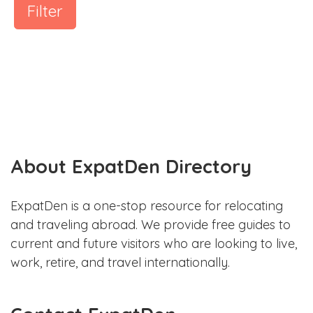
Filter
About ExpatDen Directory
ExpatDen is a one-stop resource for relocating
and traveling abroad. We provide free guides to
current and future visitors who are looking to live,
work, retire, and travel internationally.