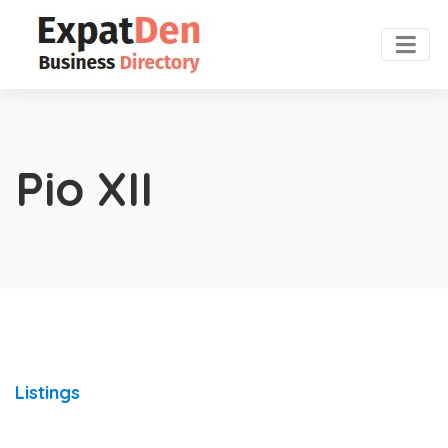
Pio XII
Listings