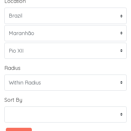
Location
Radius
Sort By