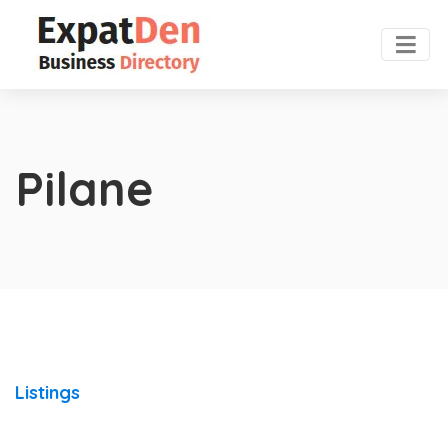
Pilane
Listings