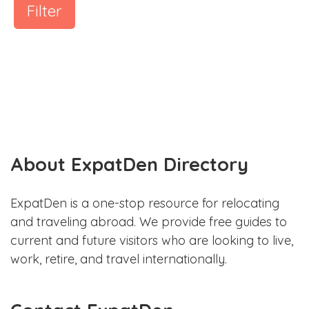
Filter
About ExpatDen Directory
ExpatDen is a one-stop resource for relocating
and traveling abroad. We provide free guides to
current and future visitors who are looking to live,
work, retire, and travel internationally.