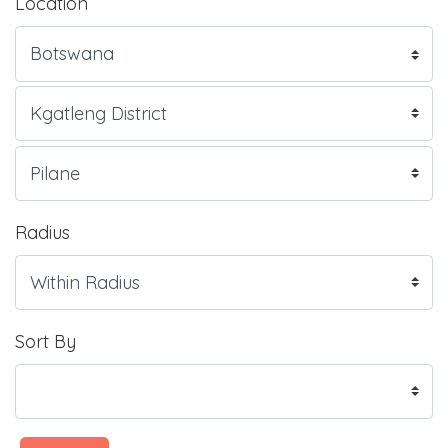
Location
Radius
Sort By