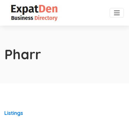
Pharr
Listings