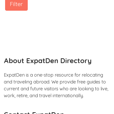
Filter
About ExpatDen Directory
ExpatDen is a one-stop resource for relocating
and traveling abroad. We provide free guides to
current and future visitors who are looking to live,
work, retire, and travel internationally.