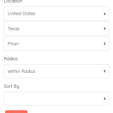
Location
Radius
Sort By