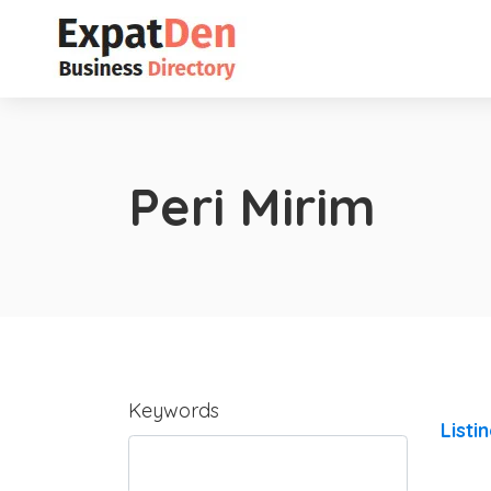
Peri Mirim
Keywords
Listi