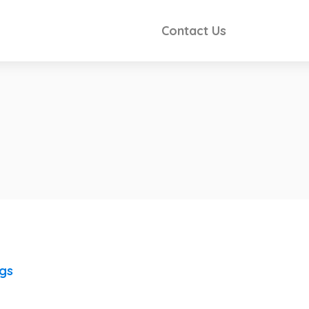
Contact Us
ngs