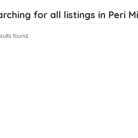
rching for all listings in Peri M
sults found.