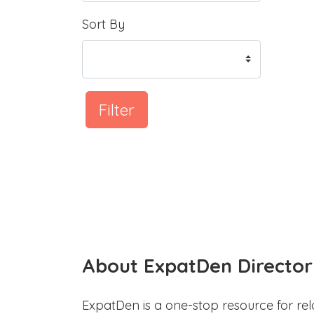
Sort By
Filter
About ExpatDen Director
ExpatDen is a one-stop resource for rel