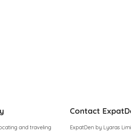
y
Contact ExpatD
ocating and traveling
ExpatDen by Lyaras Limi