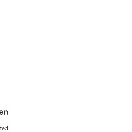
en
ted