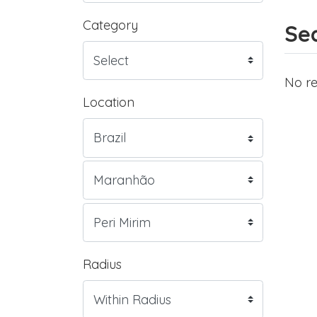
Category
Sea
No re
Location
Radius