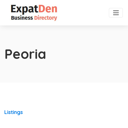
Peoria
Listings