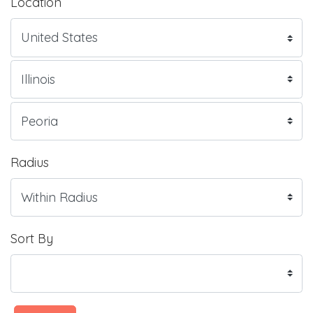
Location
Radius
Sort By