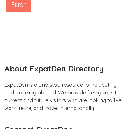
Filter
About ExpatDen Directory
ExpatDen is a one-stop resource for relocating
and traveling abroad. We provide free guides to
current and future visitors who are looking to live,
work, retire, and travel internationally.