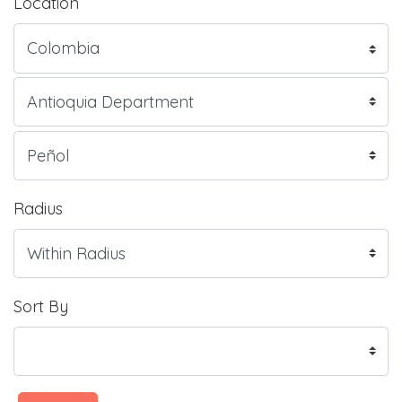
Location
Radius
Sort By