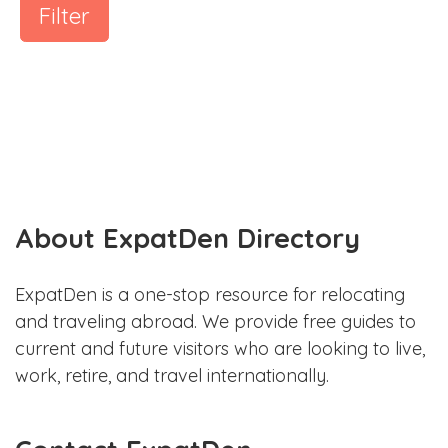
Filter
About ExpatDen Directory
ExpatDen is a one-stop resource for relocating
and traveling abroad. We provide free guides to
current and future visitors who are looking to live,
work, retire, and travel internationally.