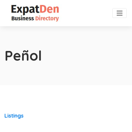
Peñol
Listings