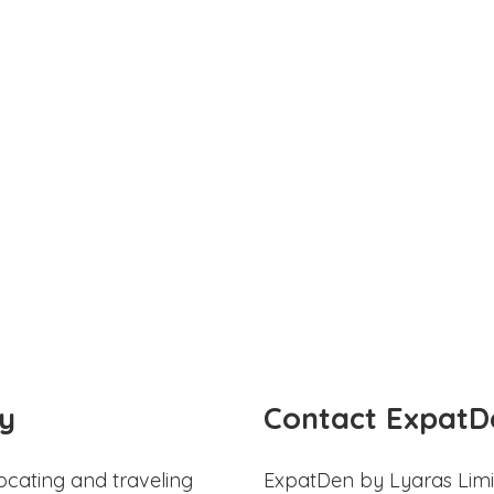
y
Contact ExpatD
ocating and traveling
ExpatDen by Lyaras Limi