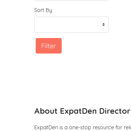
Sort By
Filter
About ExpatDen Director
ExpatDen is a one-stop resource for rel