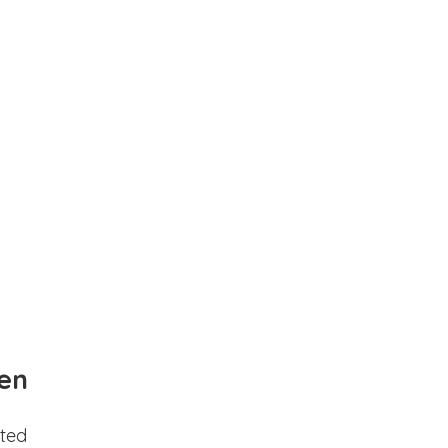
en
ted