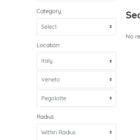
Category
Sea
No re
Location
Radius