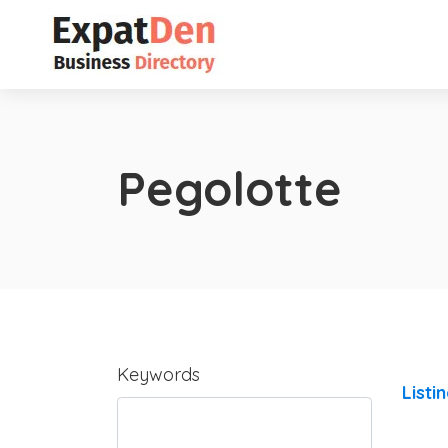
Pegolotte
Keywords
Listi