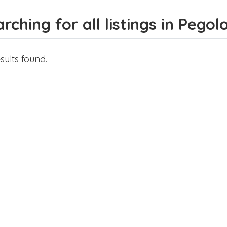
rching for all listings in Pegol
sults found.