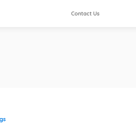
Contact Us
ngs