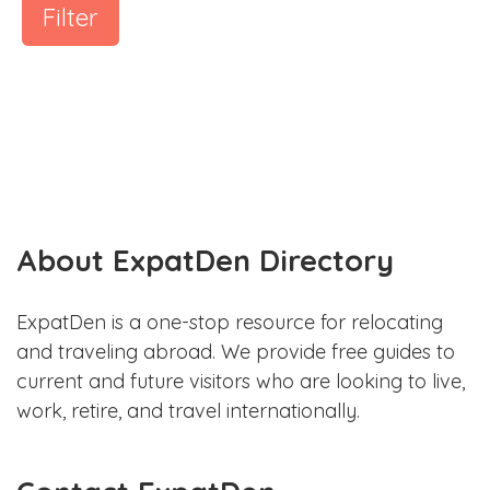
Filter
About ExpatDen Directory
ExpatDen is a one-stop resource for relocating
and traveling abroad. We provide free guides to
current and future visitors who are looking to live,
work, retire, and travel internationally.