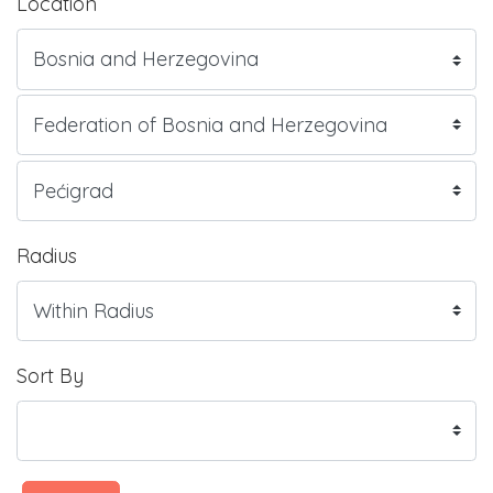
Location
Radius
Sort By