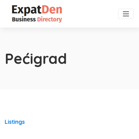
Pećigrad
Listings