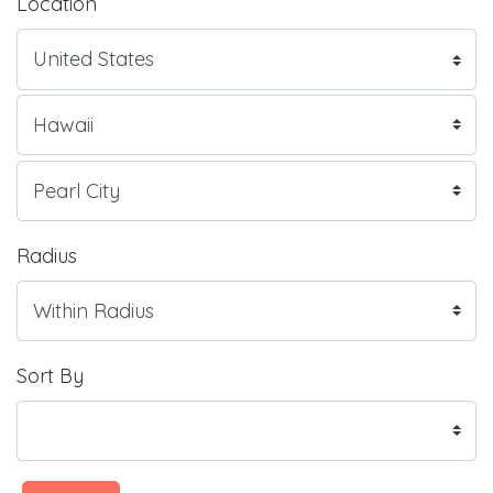
Location
Radius
Sort By