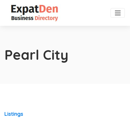
Pearl City
Listings