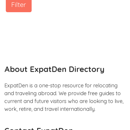
Filter
About ExpatDen Directory
ExpatDen is a one-stop resource for relocating
and traveling abroad. We provide free guides to
current and future visitors who are looking to live,
work, retire, and travel internationally.