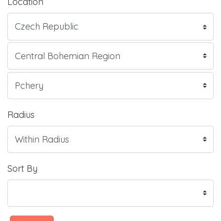
Location
Radius
Sort By