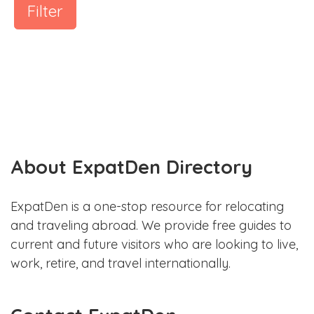
Filter
About ExpatDen Directory
ExpatDen is a one-stop resource for relocating
and traveling abroad. We provide free guides to
current and future visitors who are looking to live,
work, retire, and travel internationally.