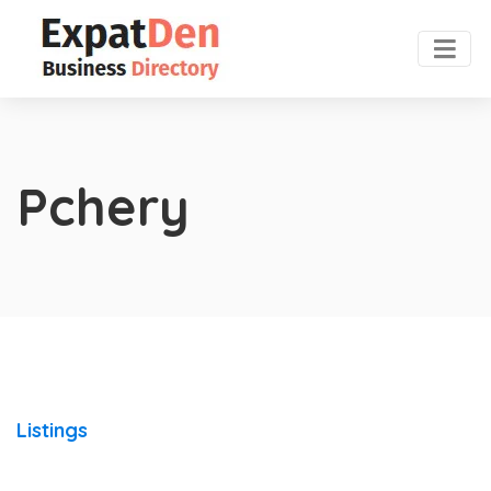
Pchery
Listings