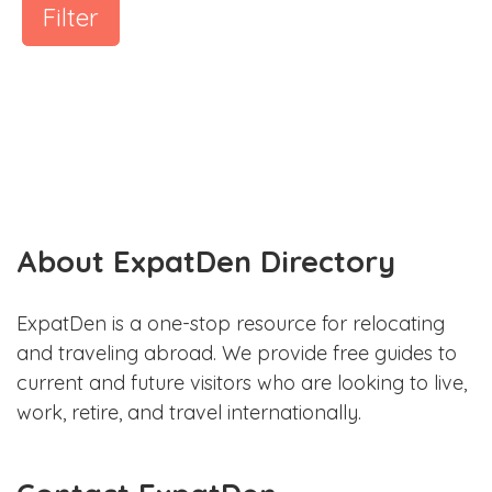
Filter
About ExpatDen Directory
ExpatDen is a one-stop resource for relocating
and traveling abroad. We provide free guides to
current and future visitors who are looking to live,
work, retire, and travel internationally.