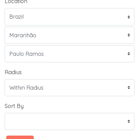
Location
Radius
Sort By