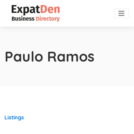
Paulo Ramos
Listings