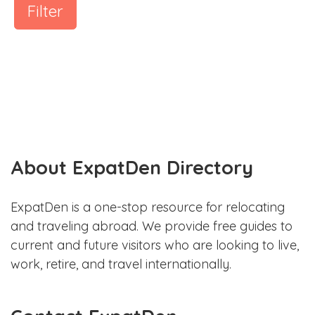
Filter
About ExpatDen Directory
ExpatDen is a one-stop resource for relocating
and traveling abroad. We provide free guides to
current and future visitors who are looking to live,
work, retire, and travel internationally.