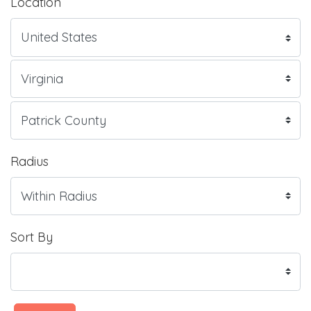
Location
Radius
Sort By