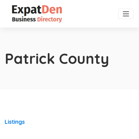
Patrick County
Listings