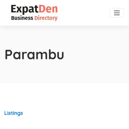
Parambu
Listings