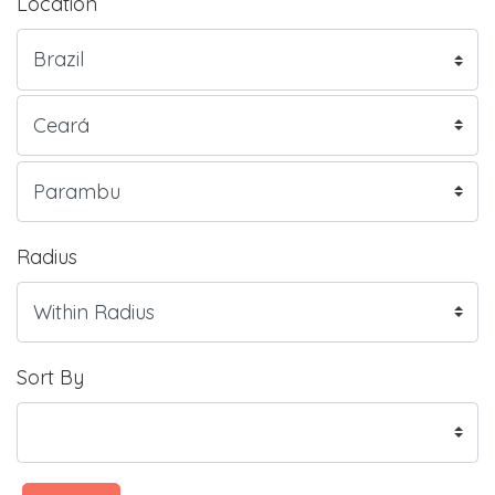
Location
Radius
Sort By