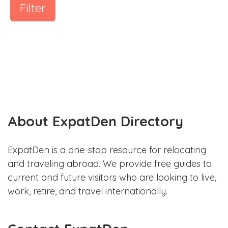
Filter
About ExpatDen Directory
ExpatDen is a one-stop resource for relocating
and traveling abroad. We provide free guides to
current and future visitors who are looking to live,
work, retire, and travel internationally.